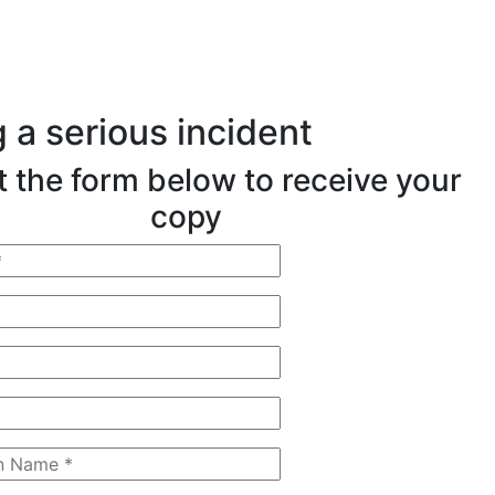
 a serious incident
ut the form below to receive your
copy