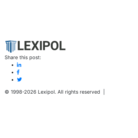
Share this post:
© 1998-
2026 Lexipol. All rights reserved |
Privacy Poli