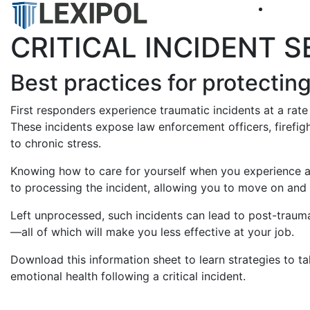
CRITICAL INCIDENT 
Best practices for protectin
First responders experience traumatic incidents at a rate
These incidents expose law enforcement officers, firefig
to chronic stress.
Knowing how to care for yourself when you experience a tr
to processing the incident, allowing you to move on and r
Left unprocessed, such incidents can lead to post-trauma
—all of which will make you less effective at your job.
Download this information sheet to learn strategies to t
emotional health following a critical incident.