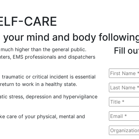
SELF-CARE
g your mind and body following
Fill o
 much higher than the general public.
hters, EMS professionals and dispatchers
aumatic or critical incident is essential
eturn to work in a healthy state.
tic stress, depression and hypervigilance
ake care of your physical, mental and