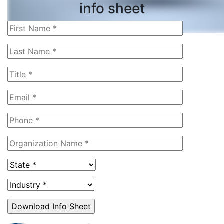
info sheet