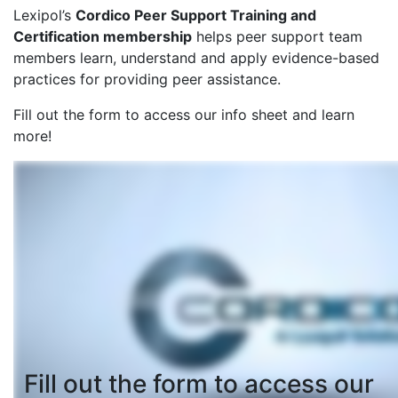
Lexipol’s
Cordico Peer Support Training and
Certification membership
helps peer support team
members learn, understand and apply evidence-based
practices for providing peer assistance.
Fill out the form to access our info sheet and learn
more!
Fill out the form to access our