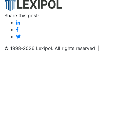
Share this post:
© 1998-
2026 Lexipol. All rights reserved |
Privacy
Policy