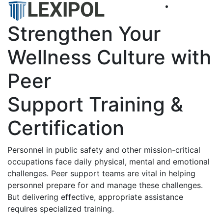
Strengthen Your
Wellness Culture with
Peer
Support Training &
Certification
Personnel in public safety and other mission-critical
occupations face daily physical, mental and emotional
challenges. Peer support teams are vital in helping
personnel prepare for and manage these challenges.
But delivering effective, appropriate assistance
requires specialized training.